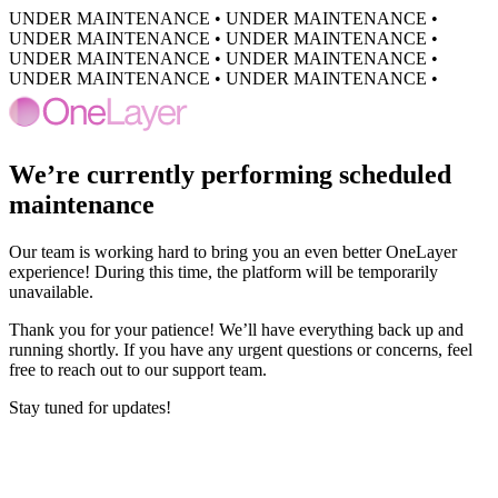
UNDER MAINTENANCE • UNDER MAINTENANCE •
UNDER MAINTENANCE • UNDER MAINTENANCE •
UNDER MAINTENANCE • UNDER MAINTENANCE •
UNDER MAINTENANCE • UNDER MAINTENANCE •
We’re currently performing scheduled
maintenance
Our team is working hard to bring you an even better OneLayer
experience! During this time, the platform will be temporarily
unavailable.
Thank you for your patience! We’ll have everything back up and
running shortly. If you have any urgent questions or concerns, feel
free to reach out to our support team.
Stay tuned for updates!